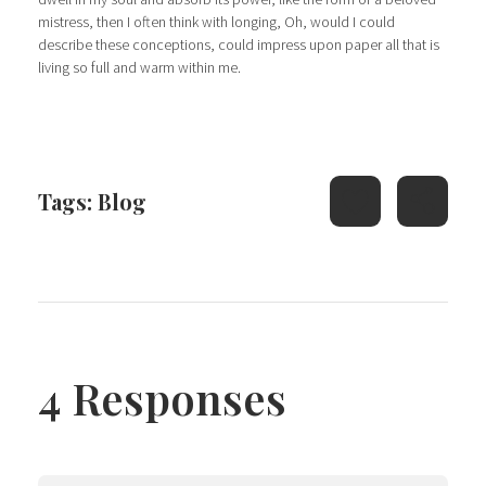
mistress, then I often think with longing, Oh, would I could
describe these conceptions, could impress upon paper all that is
living so full and warm within me.
Tags:
Blog
4 Responses