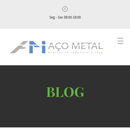
Seg - Sex 08:00-18:00
Aço Metal – Distribuidora de Conexões, Flanges e Válvulas Industriais no Brasil
Aço Metal distribui conexões, flanges e válvulas industriais com qualidade, experiência comprovada e atendimento completo. Solicite seu orçamento agora e conte com atendimento personalizado do pedido ao pós‑venda!
Home
Blog
Uncategorized