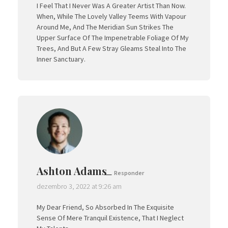
I Feel That I Never Was A Greater Artist Than Now.
When, While The Lovely Valley Teems With Vapour
Around Me, And The Meridian Sun Strikes The
Upper Surface Of The Impenetrable Foliage Of My
Trees, And But A Few Stray Gleams Steal Into The
Inner Sanctuary.
Ashton Adams
Responder
dezembro 3, 2022 at 9:26 am
My Dear Friend, So Absorbed In The Exquisite
Sense Of Mere Tranquil Existence, That I Neglect