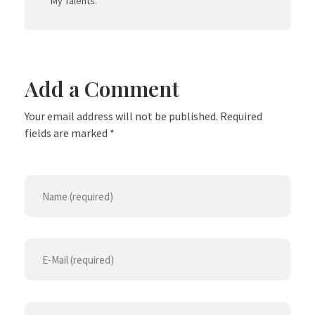
My Talents.
Add a Comment
Your email address will not be published. Required
fields are marked *