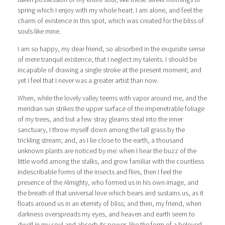
spring which I enjoy with my whole heart. I am alone, and feel the
charm of existence in this spot, which was created for the bliss of
souls like mine.
I am so happy, my dear friend, so absorbed in the exquisite sense
of mere tranquil existence, that I neglect my talents. I should be
incapable of drawing a single stroke at the present moment; and
yet I feel that I never was a greater artist than now.
When, while the lovely valley teems with vapor around me, and the
meridian sun strikes the upper surface of the impenetrable foliage
of my trees, and but a few stray gleams steal into the inner
sanctuary, I throw myself down among the tall grass by the
trickling stream; and, as I lie close to the earth, a thousand
unknown plants are noticed by me: when I hear the buzz of the
little world among the stalks, and grow familiar with the countless
indescribable forms of the insects and flies, then I feel the
presence of the Almighty, who formed us in his own image, and
the breath of that universal love which bears and sustains us, as it
floats around us in an eternity of bliss; and then, my friend, when
darkness overspreads my eyes, and heaven and earth seem to
dwell in my soul and absorb its power, like the form of a beloved