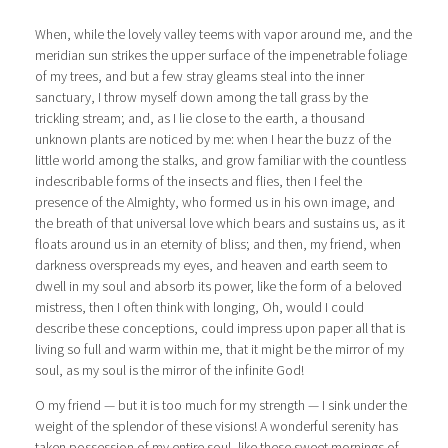
When, while the lovely valley teems with vapor around me, and the
meridian sun strikes the upper surface of the impenetrable foliage
of my trees, and but a few stray gleams steal into the inner
sanctuary, I throw myself down among the tall grass by the
trickling stream; and, as I lie close to the earth, a thousand
unknown plants are noticed by me: when I hear the buzz of the
little world among the stalks, and grow familiar with the countless
indescribable forms of the insects and flies, then I feel the
presence of the Almighty, who formed us in his own image, and
the breath of that universal love which bears and sustains us, as it
floats around us in an eternity of bliss; and then, my friend, when
darkness overspreads my eyes, and heaven and earth seem to
dwell in my soul and absorb its power, like the form of a beloved
mistress, then I often think with longing, Oh, would I could
describe these conceptions, could impress upon paper all that is
living so full and warm within me, that it might be the mirror of my
soul, as my soul is the mirror of the infinite God!
O my friend — but it is too much for my strength — I sink under the
weight of the splendor of these visions! A wonderful serenity has
taken possession of my entire soul, like these sweet mornings of