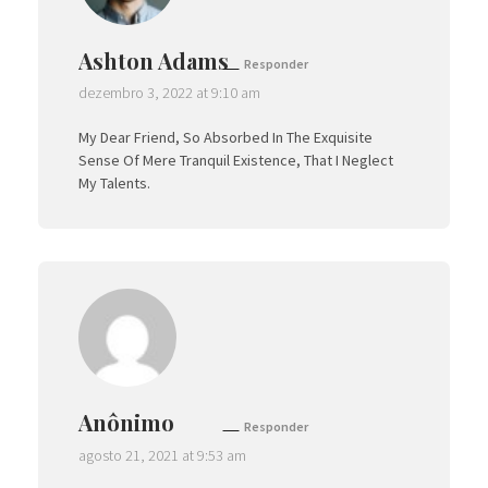
Ashton Adams
Responder
dezembro 3, 2022 at 9:10 am
My Dear Friend, So Absorbed In The Exquisite
Sense Of Mere Tranquil Existence, That I Neglect
My Talents.
Anônimo
Responder
agosto 21, 2021 at 9:53 am