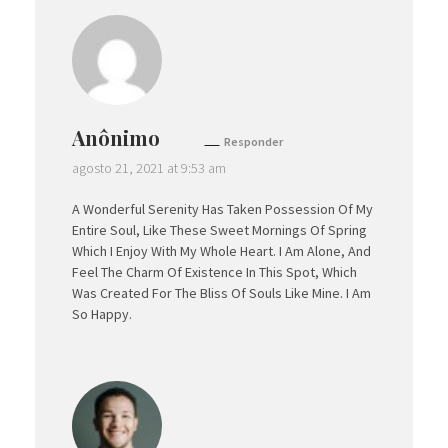
Anônimo
Responder
agosto 21, 2021 at 9:53 am
A Wonderful Serenity Has Taken Possession Of My
Entire Soul, Like These Sweet Mornings Of Spring
Which I Enjoy With My Whole Heart. I Am Alone, And
Feel The Charm Of Existence In This Spot, Which
Was Created For The Bliss Of Souls Like Mine. I Am
So Happy.