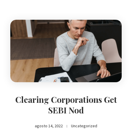
Clearing Corporations Get
SEBI Nod
agosto 14, 2022
Uncategorized