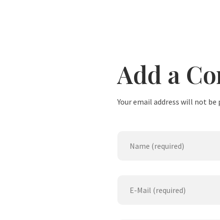
Add a C
Your email address will not be 