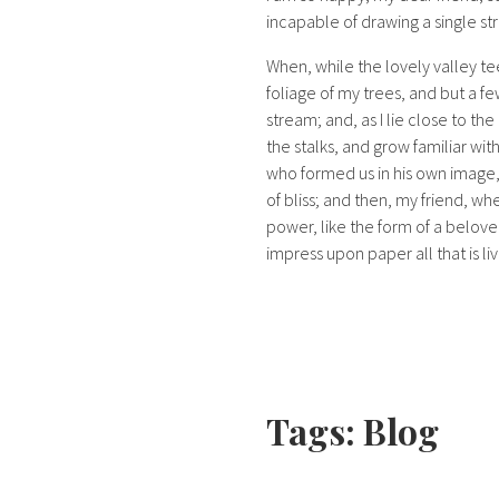
incapable of drawing a single str
When, while the lovely valley t
foliage of my trees, and but a fe
stream; and, as I lie close to t
the stalks, and grow familiar wit
who formed us in his own image, a
of bliss; and then, my friend, 
power, like the form of a belove
impress upon paper all that is li
Tags:
Blog