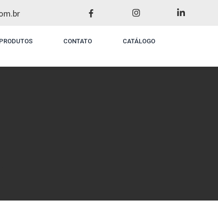
om.br
PRODUTOS
CONTATO
CATÁLOGO
...