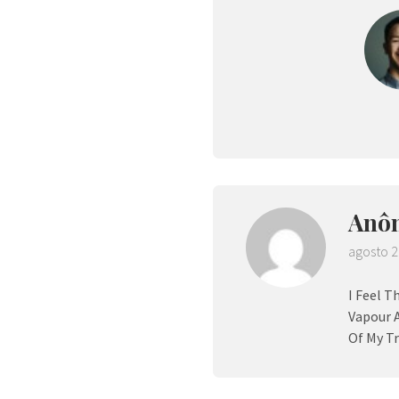
Anô
agosto 2
I Feel T
Vapour 
Of My Tr