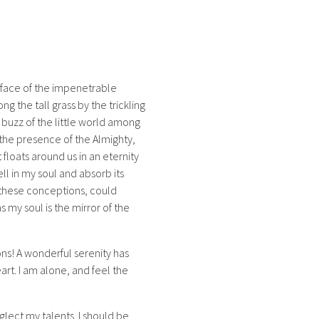
rface of the impenetrable
g the tall grass by the trickling
 buzz of the little world among
l the presence of the Almighty,
 floats around us in an eternity
l in my soul and absorb its
e these conceptions, could
s my soul is the mirror of the
ons! A wonderful serenity has
art. I am alone, and feel the
glect my talents. I should be