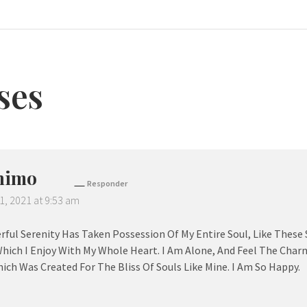
ses
nimo
Responder
1, 2021 at 9:53 am
ful Serenity Has Taken Possession Of My Entire Soul, Like These
hich I Enjoy With My Whole Heart. I Am Alone, And Feel The Charm
ich Was Created For The Bliss Of Souls Like Mine. I Am So Happy.