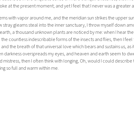
oke at the present moment; and yet I feel that I never was a greater a
eems with vapor around me, and the meridian sun strikes the upper su
w stray gleams steal into the inner sanctuary, I throw myself down amon
he earth, a thousand unknown plants are noticed by me: when I hear the
h the countless indescribable forms of the insects and flies, then I fee
nd the breath of that universal love which bears and sustains us, as it
when darkness overspreads my eyes, and heaven and earth seem to dwel
d mistress, then I often think with longing, Oh, would I could describ
ving so full and warm within me.