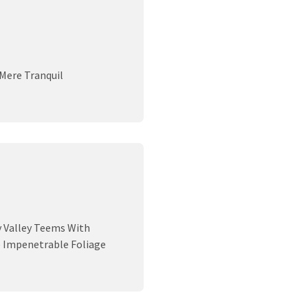
 Mere Tranquil
y Valley Teems With
e Impenetrable Foliage