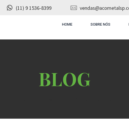
(11) 9 1536-8399
vendas@acometalsp.c
HOME
SOBRE NÓS
ome
Blog
Uncategorized
Reality check: Corporate tax c