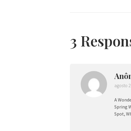
3 Respon
Anô
agosto 2
A Wonder
Spring W
Spot, Wh