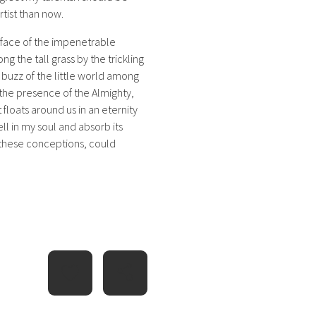
rtist than now.
rface of the impenetrable
g the tall grass by the trickling
 buzz of the little world among
l the presence of the Almighty,
 floats around us in an eternity
l in my soul and absorb its
e these conceptions, could