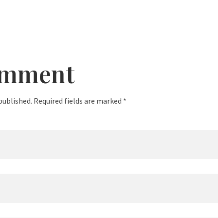
omment
published. Required fields are marked *