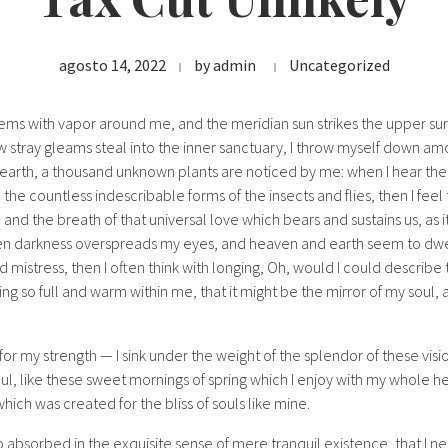
agosto 14, 2022
by
admin
Uncategorized
eems with vapor around me, and the meridian sun strikes the upper su
w stray gleams steal into the inner sanctuary, I throw myself down amon
he earth, a thousand unknown plants are noticed by me: when I hear the
h the countless indescribable forms of the insects and flies, then I fee
nd the breath of that universal love which bears and sustains us, as it
when darkness overspreads my eyes, and heaven and earth seem to dwel
d mistress, then I often think with longing, Oh, would I could describ
ing so full and warm within me, that it might be the mirror of my soul, a
for my strength — I sink under the weight of the splendor of these visi
ul, like these sweet mornings of spring which I enjoy with my whole he
which was created for the bliss of souls like mine.
o absorbed in the exquisite sense of mere tranquil existence, that I ne