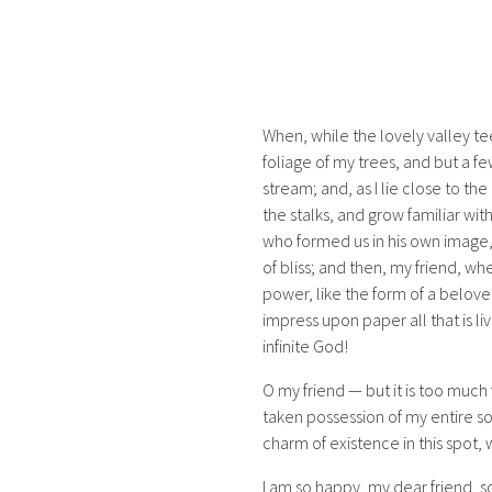
When, while the lovely valley t
foliage of my trees, and but a fe
stream; and, as I lie close to t
the stalks, and grow familiar wit
who formed us in his own image, a
of bliss; and then, my friend, 
power, like the form of a belove
impress upon paper all that is liv
infinite God!
O my friend — but it is too much 
taken possession of my entire so
charm of existence in this spot, 
I am so happy, my dear friend, s