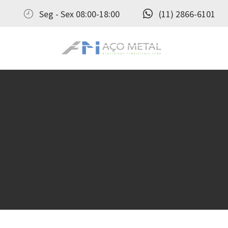
Seg - Sex 08:00-18:00
(11) 2866-6101
Aço Metal – Distribuidora de Conexões, Flanges e Válvulas Industriais no Brasil
Aço Metal distribui conexões, flanges e válvulas industriais com qualidade, experiência comprovada e atendimento completo. Solicite seu orçamento agora e conte com atendimento personalizado do pedido ao pós‑venda!
H