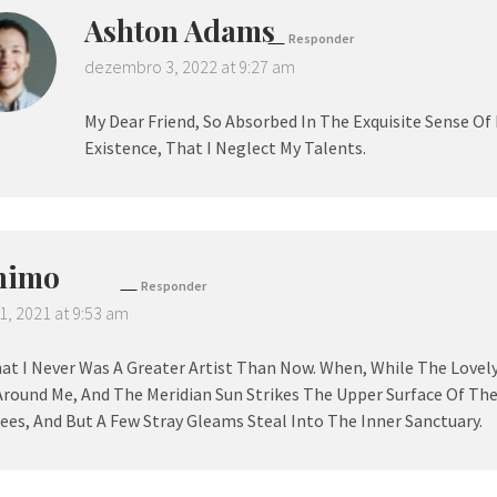
Ashton Adams
Responder
dezembro 3, 2022 at 9:27 am
My Dear Friend, So Absorbed In The Exquisite Sense Of
Existence, That I Neglect My Talents.
nimo
Responder
1, 2021 at 9:53 am
hat I Never Was A Greater Artist Than Now. When, While The Lovel
Around Me, And The Meridian Sun Strikes The Upper Surface Of Th
ees, And But A Few Stray Gleams Steal Into The Inner Sanctuary.