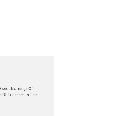
 Sweet Mornings Of
 Of Existence In This