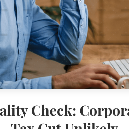
ality Check: Corpor
Tax Cut Unlikely