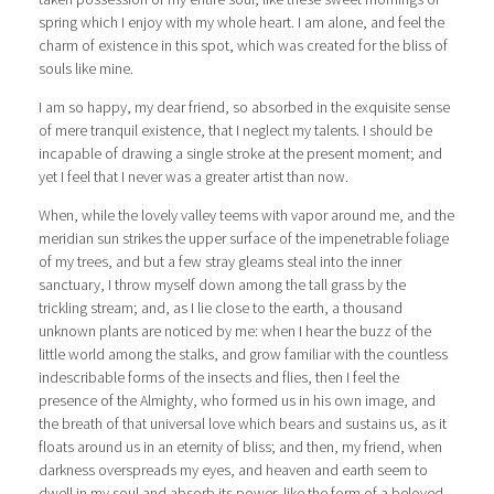
spring which I enjoy with my whole heart. I am alone, and feel the
charm of existence in this spot, which was created for the bliss of
souls like mine.
I am so happy, my dear friend, so absorbed in the exquisite sense
of mere tranquil existence, that I neglect my talents. I should be
incapable of drawing a single stroke at the present moment; and
yet I feel that I never was a greater artist than now.
When, while the lovely valley teems with vapor around me, and the
meridian sun strikes the upper surface of the impenetrable foliage
of my trees, and but a few stray gleams steal into the inner
sanctuary, I throw myself down among the tall grass by the
trickling stream; and, as I lie close to the earth, a thousand
unknown plants are noticed by me: when I hear the buzz of the
little world among the stalks, and grow familiar with the countless
indescribable forms of the insects and flies, then I feel the
presence of the Almighty, who formed us in his own image, and
the breath of that universal love which bears and sustains us, as it
floats around us in an eternity of bliss; and then, my friend, when
darkness overspreads my eyes, and heaven and earth seem to
dwell in my soul and absorb its power, like the form of a beloved