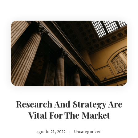
Research And Strategy Are
Vital For The Market
agosto 21, 2022
Uncategorized