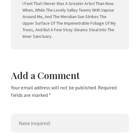
I Feel That I Never Was A Greater Artist Than Now.
When, While The Lovely Valley Teems With Vapour
Around Me, And The Meridian Sun Strikes The
Upper Surface Of The Impenetrable Foliage Of My
Trees, And But A Few Stray Gleams Steal Into The
Inner Sanctuary.
Add a Comment
Your email address will not be published. Required
fields are marked *