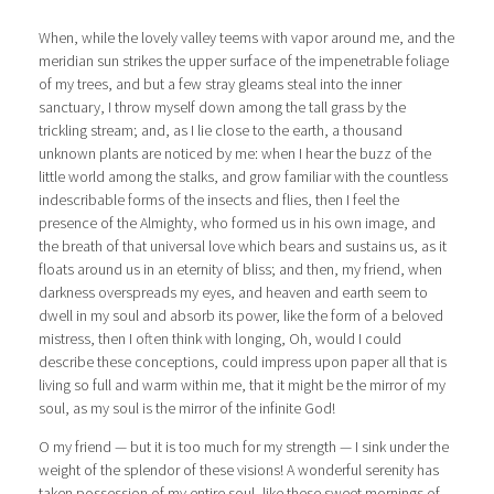
When, while the lovely valley teems with vapor around me, and the
meridian sun strikes the upper surface of the impenetrable foliage
of my trees, and but a few stray gleams steal into the inner
sanctuary, I throw myself down among the tall grass by the
trickling stream; and, as I lie close to the earth, a thousand
unknown plants are noticed by me: when I hear the buzz of the
little world among the stalks, and grow familiar with the countless
indescribable forms of the insects and flies, then I feel the
presence of the Almighty, who formed us in his own image, and
the breath of that universal love which bears and sustains us, as it
floats around us in an eternity of bliss; and then, my friend, when
darkness overspreads my eyes, and heaven and earth seem to
dwell in my soul and absorb its power, like the form of a beloved
mistress, then I often think with longing, Oh, would I could
describe these conceptions, could impress upon paper all that is
living so full and warm within me, that it might be the mirror of my
soul, as my soul is the mirror of the infinite God!
O my friend — but it is too much for my strength — I sink under the
weight of the splendor of these visions! A wonderful serenity has
taken possession of my entire soul, like these sweet mornings of