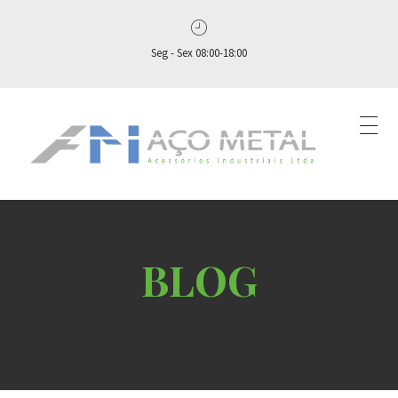
Seg - Sex 08:00-18:00
Aço Metal – Distribuidora de Conexões, Flanges e Válvulas Industriais no Brasil
Aço Metal distribui conexões, flanges e válvulas industriais com qualidade, experiência comprovada e atendimento completo. Solicite seu orçamento agora e conte com atendimento personalizado do pedido ao pós‑venda!
Home
Blog
Uncategorized