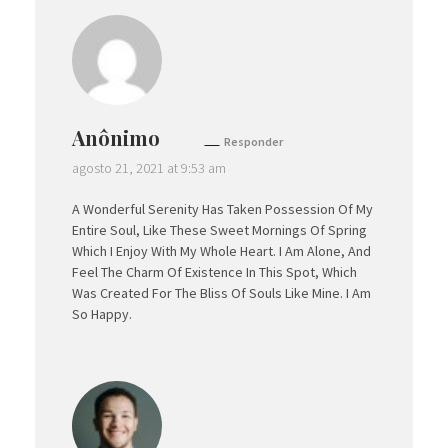
Anônimo
Responder
agosto 21, 2021 at 9:53 am
A Wonderful Serenity Has Taken Possession Of My
Entire Soul, Like These Sweet Mornings Of Spring
Which I Enjoy With My Whole Heart. I Am Alone, And
Feel The Charm Of Existence In This Spot, Which
Was Created For The Bliss Of Souls Like Mine. I Am
So Happy.