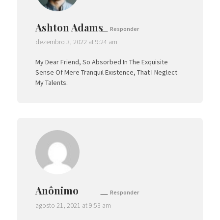
Ashton Adams
Responder
dezembro 3, 2022 at 9:24 am
My Dear Friend, So Absorbed In The Exquisite
Sense Of Mere Tranquil Existence, That I Neglect
My Talents.
Anônimo
Responder
agosto 21, 2021 at 9:53 am