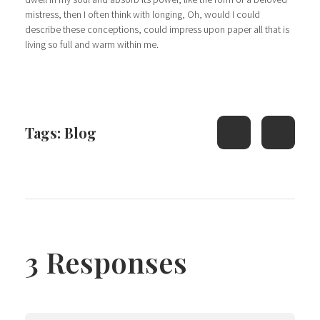
mistress, then I often think with longing, Oh, would I could
describe these conceptions, could impress upon paper all that is
living so full and warm within me.
Tags:
Blog
3 Responses