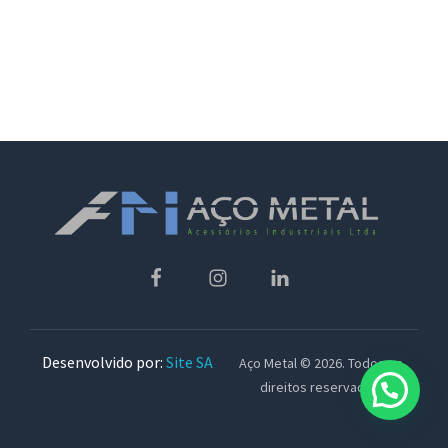
Desenvolvido por:
Site SA
Aço Metal © 2026. Todos os
direitos reservados.