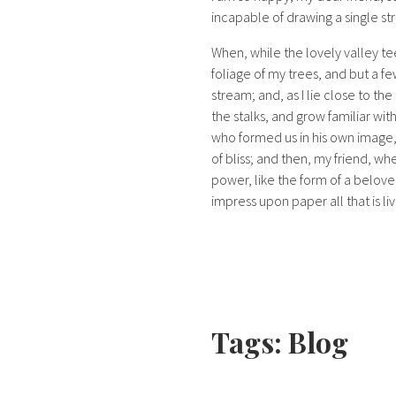
incapable of drawing a single str
When, while the lovely valley t
foliage of my trees, and but a fe
stream; and, as I lie close to t
the stalks, and grow familiar wit
who formed us in his own image, a
of bliss; and then, my friend, 
power, like the form of a belove
impress upon paper all that is li
Tags:
Blog