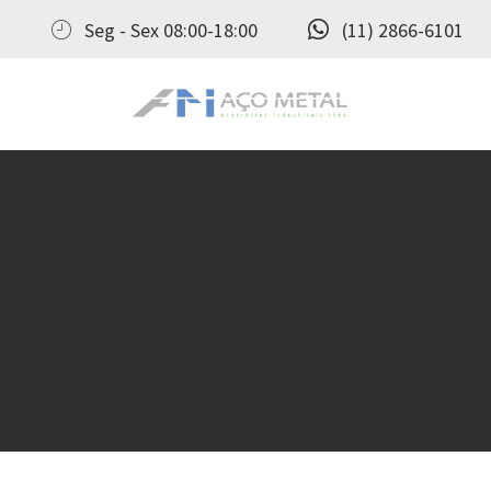
Seg - Sex 08:00-18:00
(11) 2866-6101
Aço Metal – Distribuidora de Conexões, Flanges e Válvulas Industriais no Brasil
Aço Metal distribui conexões, flanges e válvulas industriais com qualidade, experiência comprovada e atendimento completo. Solicite seu orçamento agora e conte com atendimento personalizado do pedido ao pós‑venda!
Ho