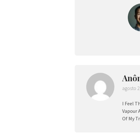
Anô
agosto 2
I Feel T
Vapour 
Of My Tr