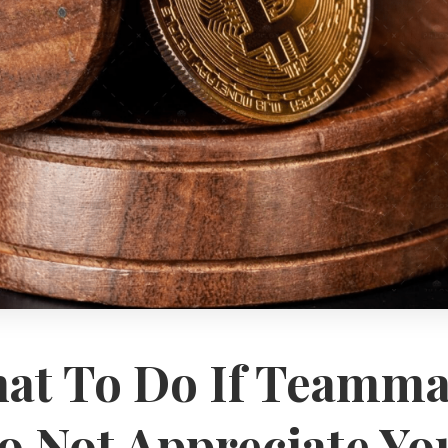
at To Do If Teamma
o Not Appreciate Yo