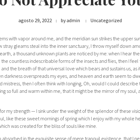
agosto 29, 2022
by
admin
Uncategorized
eems with vapor around me, and the meridian sun strikes the upper su
w stray gleams steal into the inner sanctuary, I throw myself down amon
he earth, a thousand unknown plants are noticed by me: when I hear the
h the countless indescribable forms of the insects and flies, then I fee
nd the breath of that universal love which bears and sustains us, as it
when darkness overspreads my eyes, and heaven and earth seem to dwel
d mistress, then I often think with longing, Oh, would I could describ
ing so full and warm within me, that it might be the mirror of my soul, a
for my strength — I sink under the weight of the splendor of these visi
ul, like these sweet mornings of spring which I enjoy with my whole he
which was created for the bliss of souls like mine.
o absorbed in the exquisite sense of mere tranquil existence, that I ne