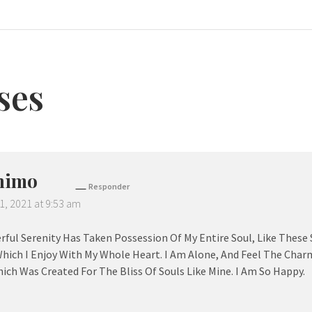
ses
nimo
Responder
1, 2021 at 9:53 am
ful Serenity Has Taken Possession Of My Entire Soul, Like These
hich I Enjoy With My Whole Heart. I Am Alone, And Feel The Charm
ich Was Created For The Bliss Of Souls Like Mine. I Am So Happy.