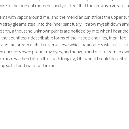
oke at the present moment; and yet I feel that I never was a greater a
eems with vapor around me, and the meridian sun strikes the upper su
w stray gleams steal into the inner sanctuary, I throw myself down amon
he earth, a thousand unknown plants are noticed by me: when I hear the
h the countless indescribable forms of the insects and flies, then I fee
nd the breath of that universal love which bears and sustains us, as it
when darkness overspreads my eyes, and heaven and earth seem to dwel
d mistress, then I often think with longing, Oh, would I could describ
ving so full and warm within me.