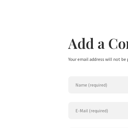
Add a C
Your email address will not be 