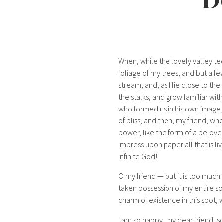
When, while the lovely valley t
foliage of my trees, and but a fe
stream; and, as I lie close to t
the stalks, and grow familiar wit
who formed us in his own image, a
of bliss; and then, my friend, 
power, like the form of a belove
impress upon paper all that is liv
infinite God!
O my friend — but it is too much 
taken possession of my entire so
charm of existence in this spot, 
I am so happy, my dear friend, s