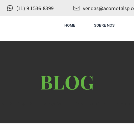
(11) 9 1536-8399
vendas@acometalsp.c
HOME
SOBRE NÓS
me
Blog
Uncategorized
What to do if teammates do no