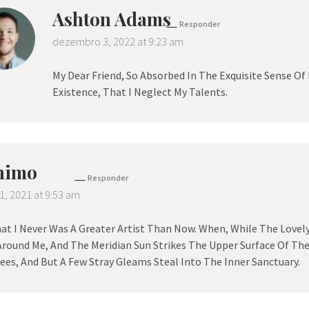
Ashton Adams
Responder
dezembro 3, 2022 at 9:23 am
My Dear Friend, So Absorbed In The Exquisite Sense Of
Existence, That I Neglect My Talents.
nimo
Responder
1, 2021 at 9:53 am
hat I Never Was A Greater Artist Than Now. When, While The Lovel
Around Me, And The Meridian Sun Strikes The Upper Surface Of Th
ees, And But A Few Stray Gleams Steal Into The Inner Sanctuary.