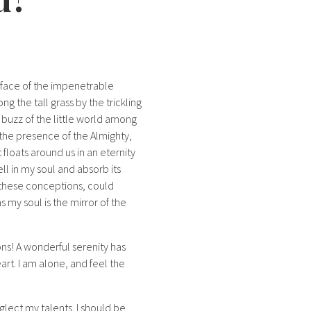
rface of the impenetrable
g the tall grass by the trickling
 buzz of the little world among
l the presence of the Almighty,
 floats around us in an eternity
l in my soul and absorb its
e these conceptions, could
s my soul is the mirror of the
ons! A wonderful serenity has
art. I am alone, and feel the
glect my talents. I should be