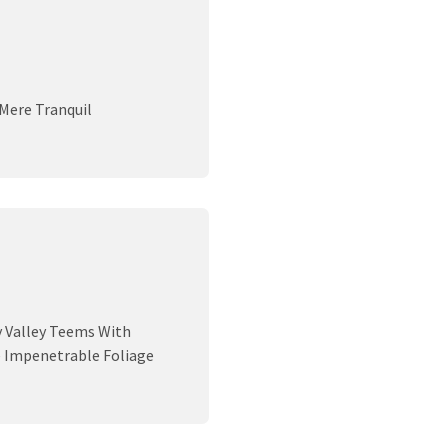
 Mere Tranquil
y Valley Teems With
e Impenetrable Foliage