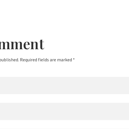
omment
published. Required fields are marked *