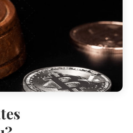
tes
u?