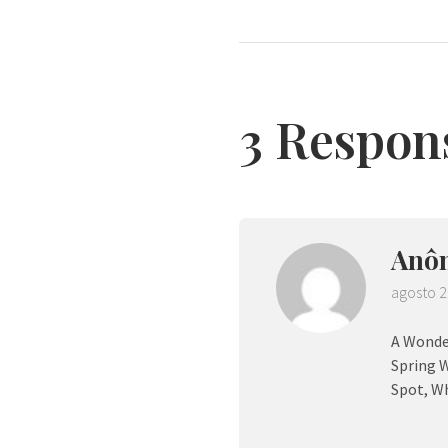
3 Respon
Anô
agosto 2
A Wonder
Spring W
Spot, Wh