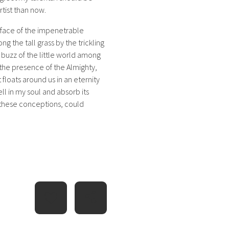
rtist than now.
rface of the impenetrable
g the tall grass by the trickling
 buzz of the little world among
l the presence of the Almighty,
 floats around us in an eternity
l in my soul and absorb its
e these conceptions, could