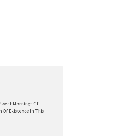
 Sweet Mornings Of
 Of Existence In This