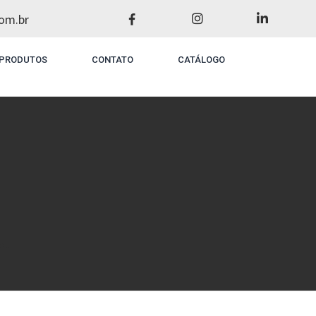
om.br
PRODUTOS
CONTATO
CATÁLOGO
t...